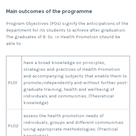
Main outcomes of the programme
Program Objectives (POs) signify the anticipations of the
department for its students to achieve after graduation.
The graduates of B. Sc. in Health Promotion should be
able to:
have a broad knowledge on principles,
strategies and practices of Health Promotion
and accompanying subjects that enable them to
PLO1
promote,independently and without further post-
graduate training, health and wellbeing of
individuals and communities. (Theoretical
knowledge)
assess the health promotion needs of
individuals, groups and different communities
PLO2
using appropriate methodologies. (Practical
knowledge)