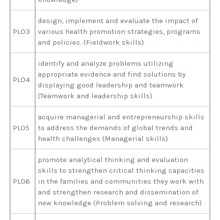
design, implement and evaluate the impact of
PLO3
various health promotion strategies, programs
and policies. (Fieldwork skills)
identify and analyze problems utilizing
appropriate evidence and find solutions by
PLO4
displaying good leadership and teamwork
(Teamwork and leadership skills)
acquire managerial and entrepreneurship skills
PLO5
to address the demands of global trends and
health challenges (Managerial skills)
promote analytical thinking and evaluation
skills to strengthen critical thinking capacities
PLO6
in the families and communities they work with
and strengthen research and dissemination of
new knowledge (Problem solving and research)