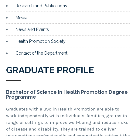
Research and Publications
Media
News and Events
Health Promotion Society
Contact of the Department
GRADUATE PROFILE
Bachelor of Science in Health Promotion Degree
Programme
Graduates with a BSc in Health Promotion are able to
work independently with individuals, families, groups in
range of settings to improve well-being and reduce risks
of disease and disability. They are trained to deliver
interventions professionally and competently, without the