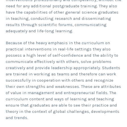
need for any additional postgraduate training. They also
have the capabilities of other general science graduates
in teaching, conducting research and disseminating
results through scientific forums, communicating
adequately and life-long learning.
Because of the heavy emphasis in the curriculum on
practical interventions in real-life settings they also
possess a high level of self-confidence and the ability to
communicate effectively with others, solve problems
creatively and provide leadership appropriately. Students
are trained in working as teams and therefore can work
successfully in cooperation with others and recognize
their own strengths and weaknesses. These are attributes
of value in management and entrepreneurial fields. The
curriculum content and ways of learning and teaching
ensure that graduates are able to see their practice and
theory in the context of global challenges, developments
and trends.