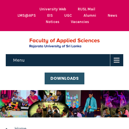
University Web
RUSL Mail
LMS@APS
EIS
UGC
Alumni
News
Notices
Vacancies
Menu
DOWNLOADS
Home