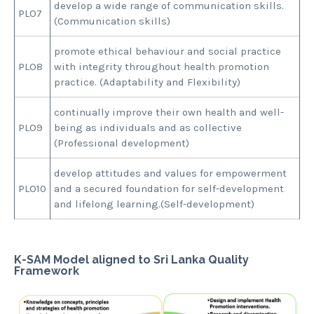
develop a wide range of communication skills.
PLO7
(Communication skills)
promote ethical behaviour and social practice
PLO8
with integrity throughout health promotion
practice. (Adaptability and Flexibility)
continually improve their own health and well-
PLO9
being as individuals and as collective
(Professional development)
develop attitudes and values for empowerment
PLO10
and a secured foundation for self-development
and lifelong learning.(Self-development)
K-SAM Model aligned to Sri Lanka Quality
Framework