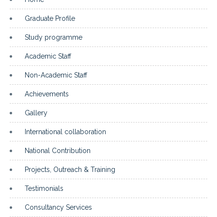
Graduate Profile
Study programme
Academic Staff
Non-Academic Staff
Achievements
Gallery
International collaboration
National Contribution
Projects, Outreach & Training
Testimonials
Consultancy Services