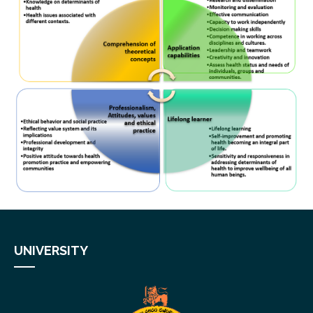
UNIVERSITY