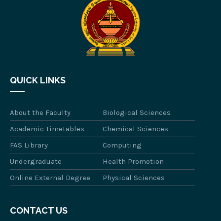
QUICK LINKS
About the Faculty
Biological Sciences
Academic Timetables
Chemical Sciences
FAS Library
Computing
Undergraduate
Health Promotion
Online External Degree
Physical Sciences
CONTACT US