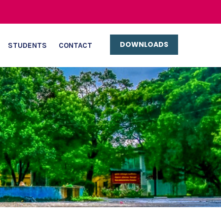
DOWNLOADS
STUDENTS
CONTACT