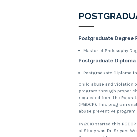
POSTGRADU
Postgraduate Degree 
Master of Philosophy De
Postgraduate Diploma
Postgraduate Diploma in
Child abuse and violation 
program through proper chi
requested from the Rajarat
(PGDCP). This program enabl
abuse preventive program.
In 2018 started this PGDCP
of Study was Dr. Sriyani W