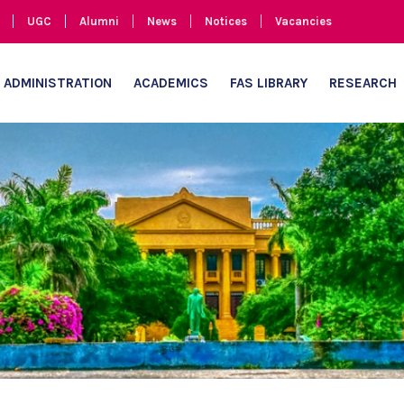
UGC
Alumni
News
Notices
Vacancies
ADMINISTRATION
ACADEMICS
FAS LIBRARY
RESEARCH