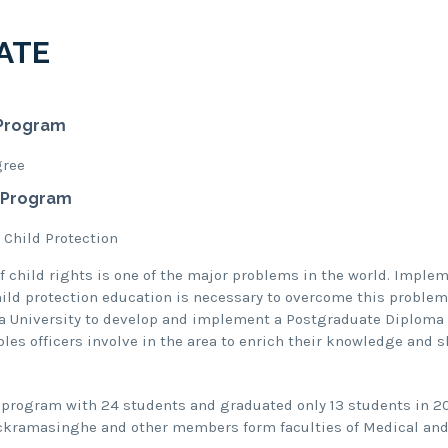
ATE
Program
gree
 Program
 Child Protection
of child rights is one of the major problems in the world. Imple
ld protection education is necessary to overcome this problem
a University to develop and implement a Postgraduate Diploma 
es officers involve in the area to enrich their knowledge and s
 program with 24 students and graduated only 13 students in 20
ickramasinghe and other members form faculties of Medical and