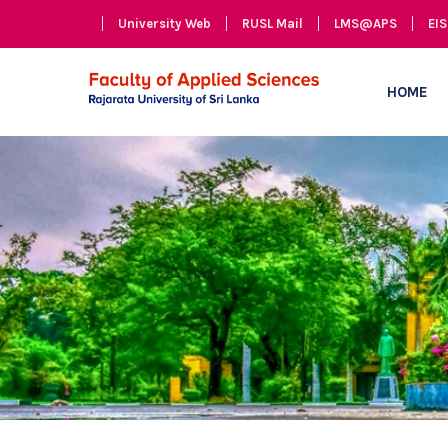
University Web
RUSL Mail
LMS@APS
EIS
HOME