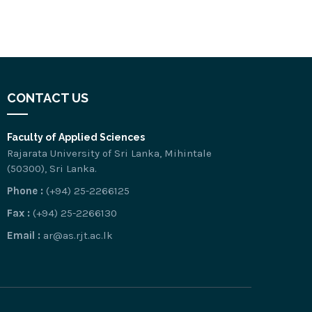
CONTACT US
Faculty of Applied Sciences
Rajarata University of Sri Lanka, Mihintale
(50300), Sri Lanka.
Phone :
(+94) 25-2266125
Fax :
(+94) 25-2266130
Email :
ar@as.rjt.ac.lk