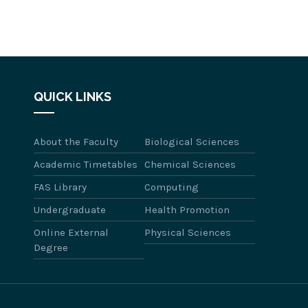
QUICK LINKS
About the Faculty
Biological Sciences
Academic Timetables
Chemical Sciences
FAS Library
Computing
Undergraduate
Health Promotion
Online External
Physical Sciences
Degree