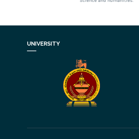
Science and humanities.
UNIVERSITY