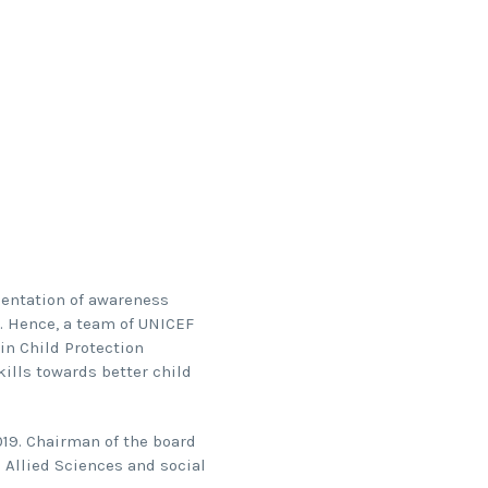
mentation of awareness
. Hence, a team of UNICEF
in Child Protection
kills towards better child
19. Chairman of the board
 Allied Sciences and social