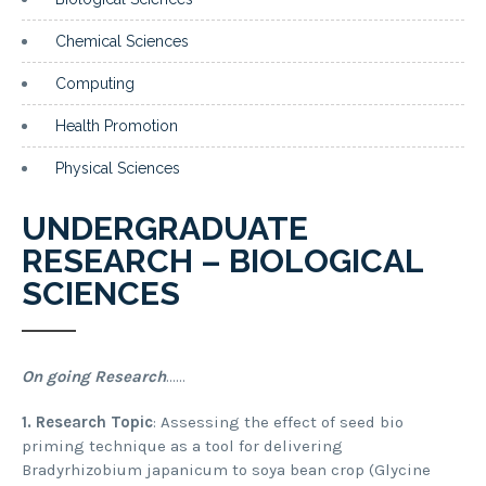
Chemical Sciences
Computing
Health Promotion
Physical Sciences
UNDERGRADUATE
RESEARCH – BIOLOGICAL
SCIENCES
On going Research
……
1.
Research Topic
: Assessing the effect of seed bio
priming technique as a tool for delivering
Bradyrhizobium japanicum to soya bean crop (Glycine