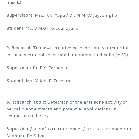
max L.)
Supervisors
: Mrs. P.N. Yapa / Dr. M.M. Wijayasinghe
Student
: Ms. D.M.G.I. Dissanayake
2.
Research Topic
: Alternative cathode catalyst material
for lake sediment inoculated microbial fuel cells (MFC)
Supervisor:
Dr. E.Y. Fernando
Student:
Ms .M.A.N. F. Zumaira
3.
Research Topic:
Detection of the anti-acne activity of
herbal plant extracts and potential applications in
cosmetics industry.
Supervisor/s:
Prof. S.Hettiarachchi / Dr. E.Y. Fernando / Dr.
Chamika De Silva