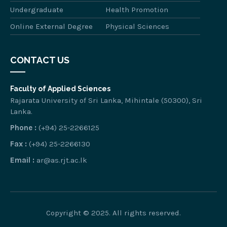
Undergraduate
Health Promotion
Online External Degree
Physical Sciences
CONTACT US
Faculty of Applied Sciences
Rajarata University of Sri Lanka, Mihintale (50300), Sri
Lanka.
Phone :
(+94) 25-2266125
Fax :
(+94) 25-2266130
Email :
ar@as.rjt.ac.lk
Copyright © 2025. All rights reserved.