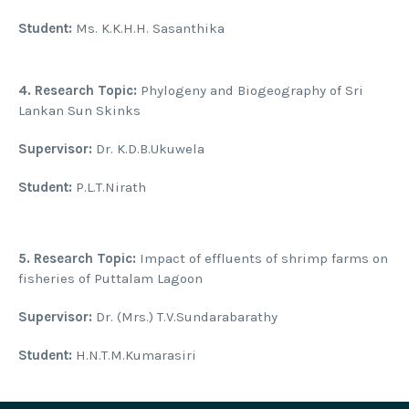
Student:
Ms. K.K.H.H. Sasanthika
4.
Research Topic:
Phylogeny and Biogeography of Sri
Lankan Sun Skinks
Supervisor:
Dr. K.D.B.Ukuwela
Student:
P.L.T.Nirath
5.
Research Topic:
Impact of effluents of shrimp farms on
fisheries of Puttalam Lagoon
Supervisor:
Dr. (Mrs.) T.V.Sundarabarathy
Student:
H.N.T.M.Kumarasiri