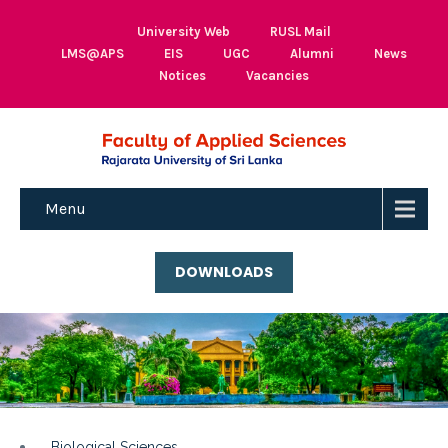
University Web
RUSL Mail
LMS@APS
EIS
UGC
Alumni
News
Notices
Vacancies
Menu
DOWNLOADS
Biological Sciences