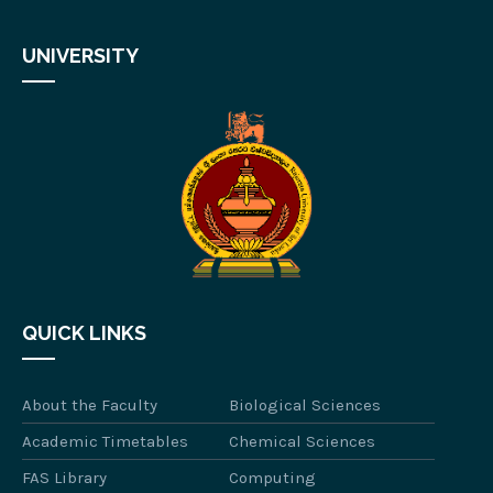
UNIVERSITY
QUICK LINKS
About the Faculty
Biological Sciences
Academic Timetables
Chemical Sciences
FAS Library
Computing