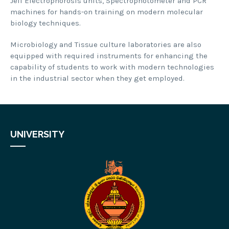
Jell Electrophorosis units, Spectrophotometer and PCR
machines for hands-on training on modern molecular
biology techniques.
Microbiology and Tissue culture laboratories are also
equipped with required instruments for enhancing the
capability of students to work with modern technologies
in the industrial sector when they get employed.
UNIVERSITY