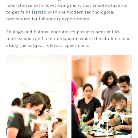
laboratories with novel equipment that enable students
to get familiarized with the modern technological
procedures for laboratory experiments.
Zoology and Botany laboratories possess around 100
microscopes and a mini museum where the students can
study the subject relevant specimens.