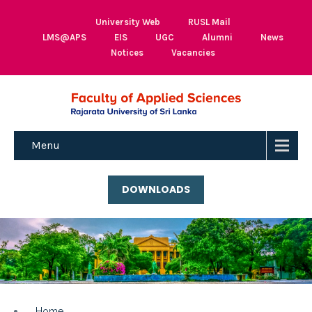
University Web
RUSL Mail
LMS@APS
EIS
UGC
Alumni
News
Notices
Vacancies
Menu
DOWNLOADS
Home