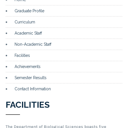
Graduate Profile
Curriculum
Academic Staff
Non-Academic Staff
Facilities
Achievements
Semester Results
Contact Information
FACILITIES
The Department of Biological Sciences boasts five