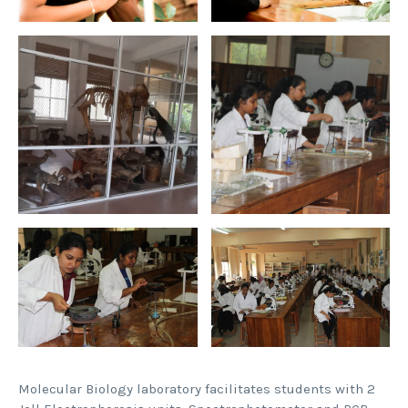
Molecular Biology laboratory facilitates students with 2