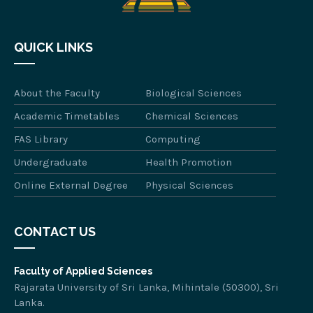
QUICK LINKS
About the Faculty
Biological Sciences
Academic Timetables
Chemical Sciences
FAS Library
Computing
Undergraduate
Health Promotion
Online External Degree
Physical Sciences
CONTACT US
Faculty of Applied Sciences
Rajarata University of Sri Lanka, Mihintale (50300), Sri
Lanka.