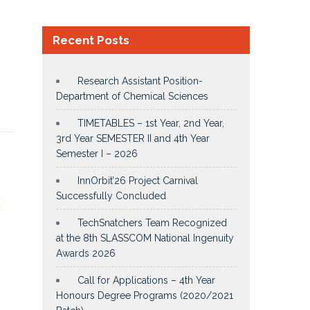
Recent Posts
Research Assistant Position-
Department of Chemical Sciences
TIMETABLES – 1st Year, 2nd Year,
3rd Year SEMESTER II and 4th Year
Semester I – 2026
InnOrbit’26 Project Carnival
Successfully Concluded
TechSnatchers Team Recognized
at the 8th SLASSCOM National Ingenuity
Awards 2026
Call for Applications – 4th Year
Honours Degree Programs (2020/2021