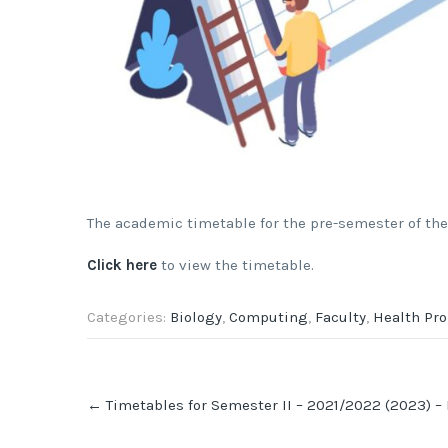
The academic timetable for the pre-semester of the
Click here
to view the timetable.
Categories:
Biology
,
Computing
,
Faculty
,
Health Pr
Post
←
Timetables for Semester II – 2021/2022 (2023) –
navigation