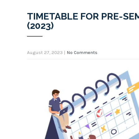
TIMETABLE FOR PRE-SE
(2023)
August 27, 2023
|
No Comments