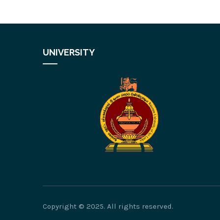
UNIVERSITY
Copyright © 2025. All rights reserved.