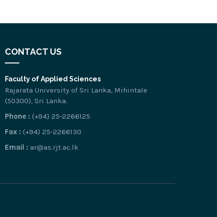
CONTACT US
Faculty of Applied Sciences
Rajarata University of Sri Lanka, Mihintale
(50300), Sri Lanka.
Phone :
(+94) 25-2266125
Fax :
(+94) 25-2266130
Email :
ar@as.rjt.ac.lk