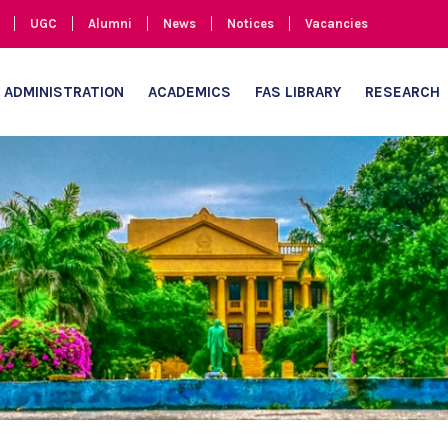
UGC
Alumni
News
Notices
Vacancies
ADMINISTRATION
ACADEMICS
FAS LIBRARY
RESEARCH