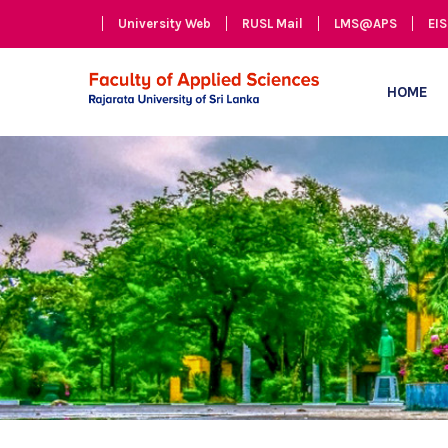
University Web
RUSL Mail
LMS@APS
EIS
HOME