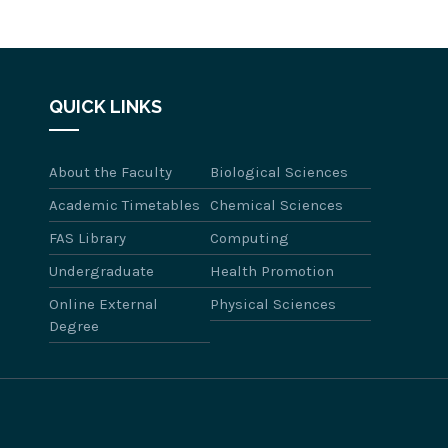
QUICK LINKS
About the Faculty
Biological Sciences
Academic Timetables
Chemical Sciences
FAS Library
Computing
Undergraduate
Health Promotion
Online External
Physical Sciences
Degree