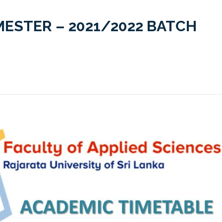
MESTER – 2021/2022 BATCH