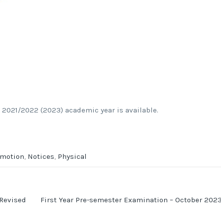
 2021/2022 (2023) academic year is available.
omotion
,
Notices
,
Physical
 Revised
First Year Pre-semester Examination – October 202