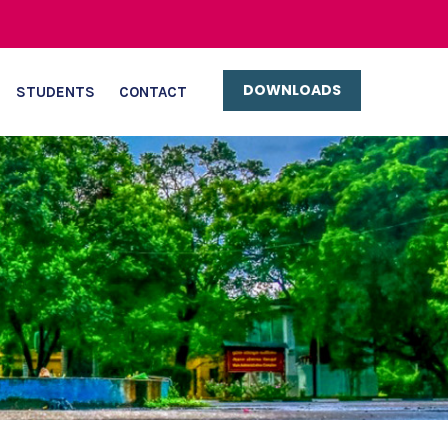
DOWNLOADS
STUDENTS
CONTACT