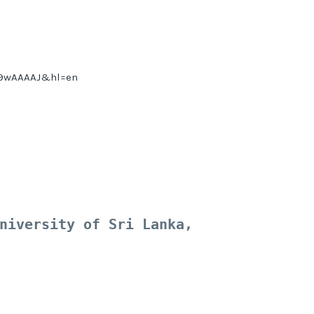
8G9wAAAAJ&hl=en
niversity of Sri Lanka, 