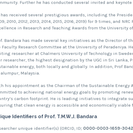
mmunity. Further he has conducted several invited and keynote 
 has received several prestigious awards, including the Presiden
9, 2010, 2012, 2013, 2014, 2015, 2016, 2019) for 9 times, and NRC
cellence in Research and Teaching Awards from the University of
of. Bandara has made several key initiatives as the Director of 
e Faculty Research Committee at the University of Peradeniya. He
iting researcher at Chalmers University of Technology in Sweden,
r researcher, the highest designation by the UGC in Sri Lanka, P
tainable energy, both locally and globally. In addition, Prof Ban
lalumpur, Malaysia.
h his appointment as the Chairman of the Sustainable Energy Auth
mmitted to achieving national energy goals by promoting renewa
ntry’s carbon footprint. He is leading initiatives to integrate s
uring that clean energy is accessible and economically viable fo
ique Identifiers of
Prof. T.M.W.J. Bandara
earcher unique identifier(s) (ORCID, ID;
0000-0003-1659-3042