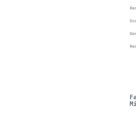
Re
Sc
Go
Re
F
M