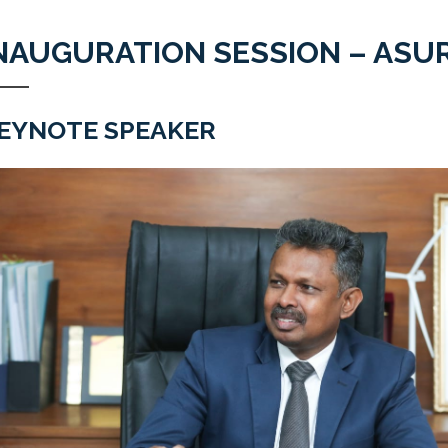
NAUGURATION SESSION – ASUR
EYNOTE SPEAKER