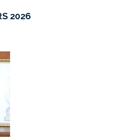
S 2026