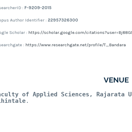
searcherID :
F-9209-2015
opus Author Identifier :
22957326300
ogle Scholar :
https://scholar.google.com/citations?user=Bj8
searchgate :
https://www.researchgate.net/profile/T_Bandara
VENUE
aculty of Applied Sciences, Rajarata U
ihintale
.