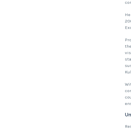
co
He
200
Ex
Pr
th
vis
sta
sus
Ku
Wit
co
cou
ens
Un
Res