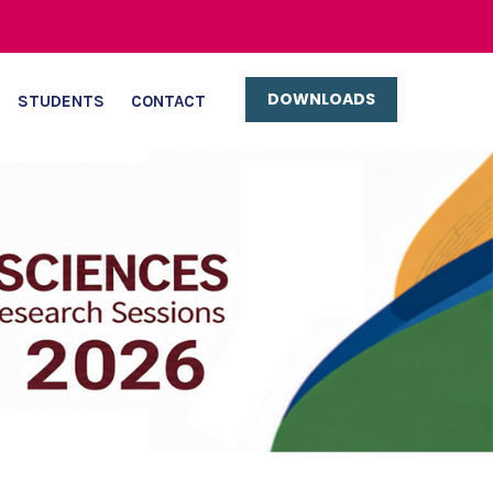
DOWNLOADS
STUDENTS
CONTACT