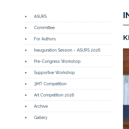
I
ASURS
Committee
K
For Authors
Inauguration Session – ASURS 2026
Pre-Congress Workshop
Supportive Workshop
3MT Competition
Art Competition 2026
Archive
Gallery