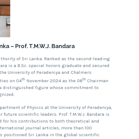
ka – Prof. T.M.W.J. Bandara
uthority of Sri Lanka. Ranked as the second-leading
ndara is a B.Sc. special honors graduate and secured
 the University of Peradeniya and Chalmers
th
th
ties on 04
November 2024 as the 08
Chairman
is a distinguished figure whose commitment to
gnized.
epartment of Physics at the University of Peradeniya,
future scientific leaders. Prof. T.M.W.J. Bandara is
 for his contributions to both theoretical and
ternational journal articles, more than 100
 positioned Sri Lanka in the global scientific