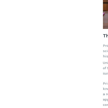
Th
Pr
sci
hi
Un
of
sus
Pri
kno
a 
app
co