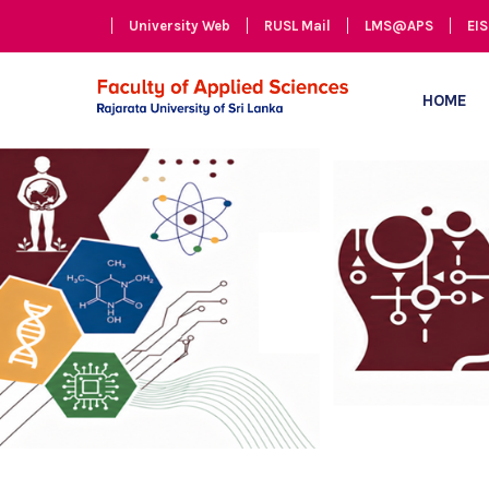
University Web
RUSL Mail
LMS@APS
EIS
HOME