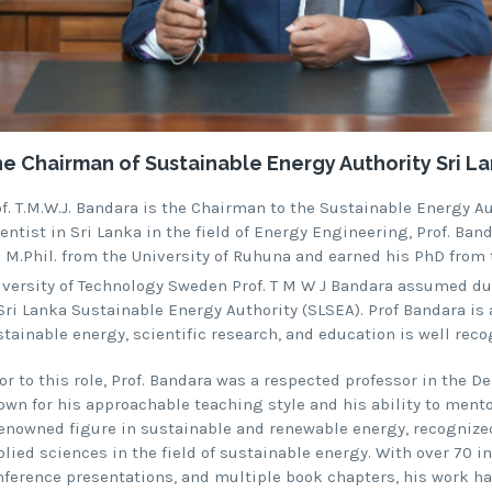
e Chairman of Sustainable Energy Authority Sri Lan
of. T.M.W.J. Bandara is the Chairman to the Sustainable Energy A
entist in Sri Lanka in the field of Energy Engineering, Prof. Ba
s M.Phil. from the University of Ruhuna and earned his PhD from
iversity of Technology Sweden Prof. T M W J Bandara assumed du
 Sri Lanka Sustainable Energy Authority (SLSEA). Prof Bandara 
tainable energy, scientific research, and education is well reco
or to this role, Prof. Bandara was a respected professor in the D
wn for his approachable teaching style and his ability to mentor 
renowned figure in sustainable and renewable energy, recognized
lied sciences in the field of sustainable energy. With over 70 in
nference presentations, and multiple book chapters, his work has