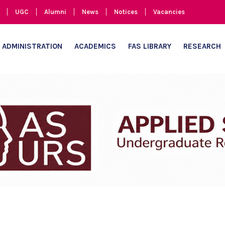
UGC
Alumni
News
Notices
Vacancies
ADMINISTRATION
ACADEMICS
FAS LIBRARY
RESEARCH