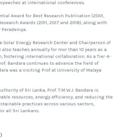
speeches at international conferences.
tial Award for Best Research Publication (2001,
 Research Awards (2011, 2017 and 2018), along with
 Peradeniya.
the Solar Energy Research Center and Chairperson of
 also teaches annually for mor than 10 years as a
 fostering international collaboration. As a Tier 4-
rof. Bandara continues to advance the field of
dara was a visiting Prof at University of Malaya
ority of Sri Lanka, Prof. T.M.W.J. Bandara is
ble resources, energy efficiency, and reducing the
ustainable practices across various sectors,
r all Sri Lankans.
)