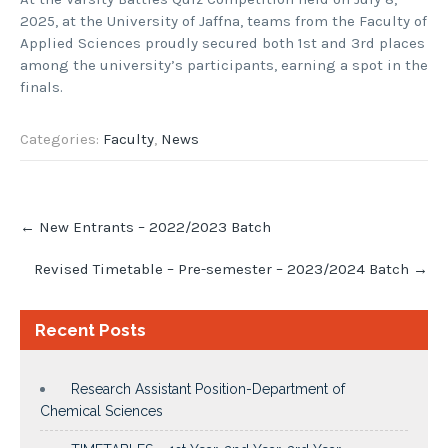
2025, at the University of Jaffna, teams from the Faculty of
Applied Sciences proudly secured both 1st and 3rd places
among the university’s participants, earning a spot in the
finals.
Categories:
Faculty
,
News
Post
←
New Entrants – 2022/2023 Batch
navigation
Revised Timetable – Pre-semester – 2023/2024 Batch
→
Recent Posts
Research Assistant Position-Department of
Chemical Sciences