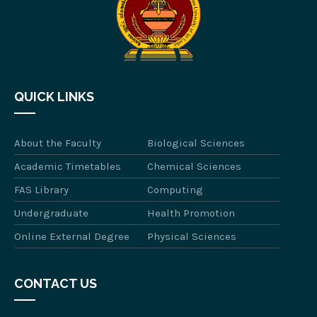
QUICK LINKS
About the Faculty
Biological Sciences
Academic Timetables
Chemical Sciences
FAS Library
Computing
Undergraduate
Health Promotion
Online External Degree
Physical Sciences
CONTACT US