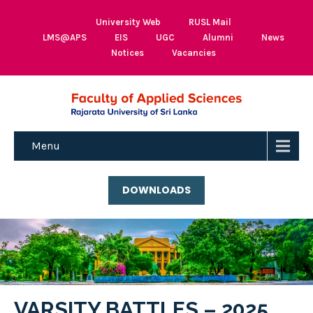
University Web
RUSL Mail
LMS@APS
EIS
UGC
Alumni
News
Notices
Vacancies
Menu
DOWNLOADS
VARSITY BATTLES – 2025