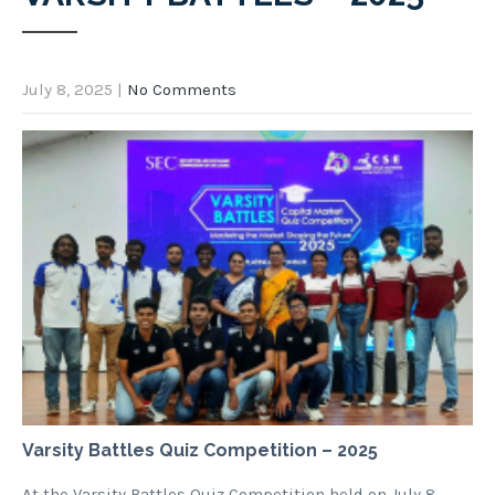
July 8, 2025
|
No Comments
Varsity Battles Quiz Competition – 2025
At the Varsity Battles Quiz Competition held on July 8,