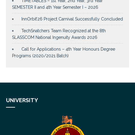
TIMETABLES – 1st Year, 2nd Year, 3rd Year
SEMESTER II and 4th Year Semester I – 2026
InnOrbit’26 Project Carnival Successfully Concluded
TechSnatchers Team Recognized at the 8th
SLASSCOM National Ingenuity Awards 2026
Call for Applications – 4th Year Honours Degree
Programs (2020/2021 Batch)
UNIVERSITY