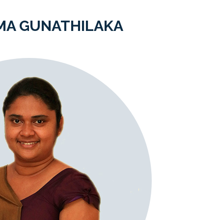
MA GUNATHILAKA