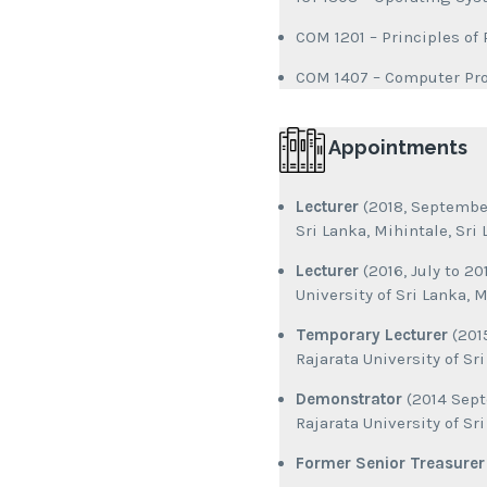
COM 1201 – Principles o
COM 1407 – Computer P
Appointments
Lecturer
(2018, September
Sri Lanka, Mihintale, Sri
Lecturer
(2016, July to 2
University of Sri Lanka, M
Temporary Lecturer
(2015
Rajarata University of Sr
Demonstrator
(2014 Sept
Rajarata University of Sr
Former Senior Treasurer