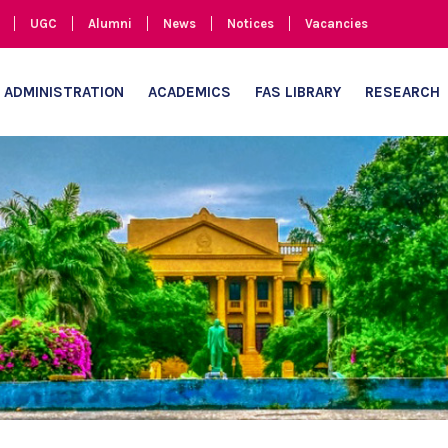
UGC
Alumni
News
Notices
Vacancies
ADMINISTRATION
ACADEMICS
FAS LIBRARY
RESEARCH