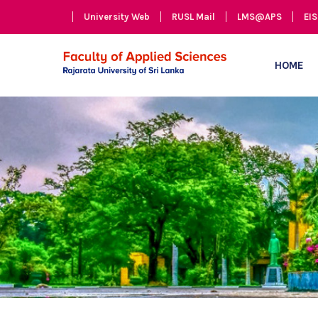
University Web
RUSL Mail
LMS@APS
EIS
HOME