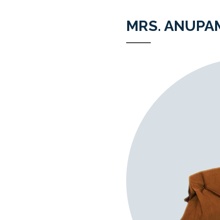
MRS. ANUPA