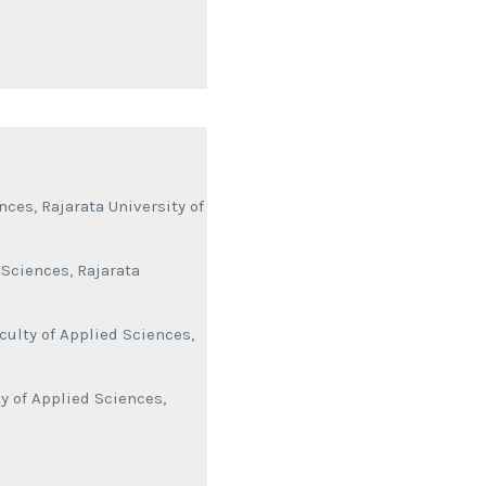
ces, Rajarata University of
 Sciences, Rajarata
culty of Applied Sciences,
y of Applied Sciences,