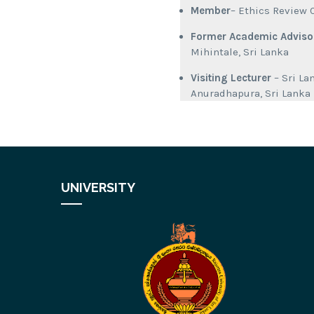
Member
– Ethics Review 
Former Academic Adviso
Mihintale, Sri Lanka
Visiting Lecturer
– Sri L
Anuradhapura, Sri Lanka
UNIVERSITY