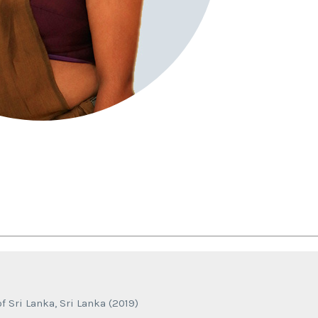
f Sri Lanka, Sri Lanka (2019)