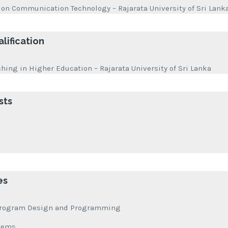
ion Communication Technology – Rajarata University of Sri Lanka
lification
ching in Higher Education – Rajarata University of Sri Lanka
sts
es
f Program Design and Programming
stems