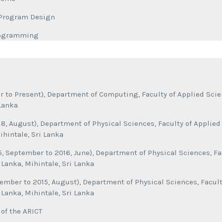
f Program Design
rogramming
 to Present), Department of Computing, Faculty of Applied Scien
 Lanka
018, August), Department of Physical Sciences, Faculty of Applied
ihintale, Sri Lanka
, September to 2016, June), Department of Physical Sciences, Fa
i Lanka, Mihintale, Sri Lanka
ember to 2015, August), Department of Physical Sciences, Facult
i Lanka, Mihintale, Sri Lanka
of the ARICT