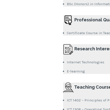
BSc (Honors) in Informat
Professional Qua
Certificate Course in Tea
Research Intere
Internet Technologies
E-learning
Teaching Cours
ICT 1402 – Principles o
ICT 1308 – Operating Sy