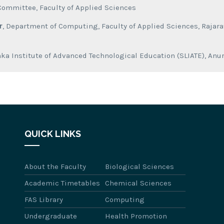
Committee, Faculty of Applied Sciences
r
, Department of Computing, Faculty of Applied Sciences, Rajarat
anka Institute of Advanced Technological Education (SLIATE), A
QUICK LINKS
About the Faculty
Biological Sciences
Academic Timetables
Chemical Sciences
FAS Library
Computing
Undergraduate
Health Promotion