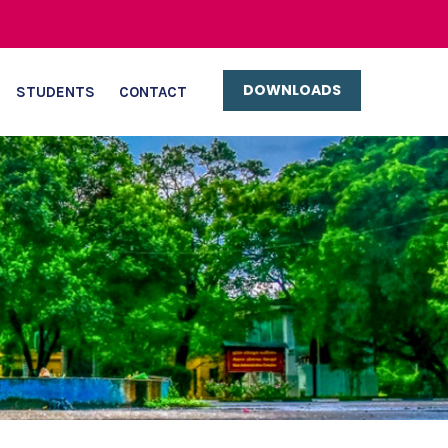
DOWNLOADS
STUDENTS
CONTACT