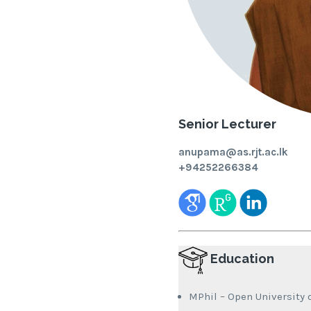
Senior Lecturer
anupama@as.rjt.ac.lk
+94252266384
Education
MPhil – Open University o