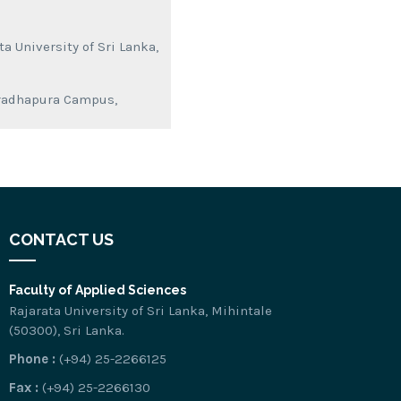
a University of Sri Lanka,
nuradhapura Campus,
CONTACT US
Faculty of Applied Sciences
Rajarata University of Sri Lanka, Mihintale
(50300), Sri Lanka.
Phone :
(+94) 25-2266125
Fax :
(+94) 25-2266130