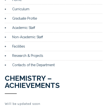
Curriculum
Graduate Profile
Academic Staff
Non-Academic Staff
Facilities
Research & Projects
Contacts of the Department
CHEMISTRY –
ACHIEVEMENTS
Will be updated soon