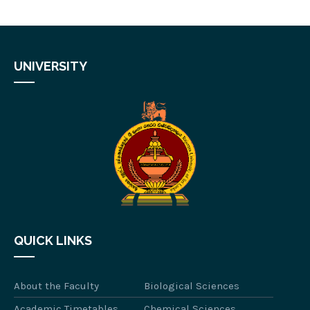
UNIVERSITY
QUICK LINKS
About the Faculty
Biological Sciences
Academic Timetables
Chemical Sciences