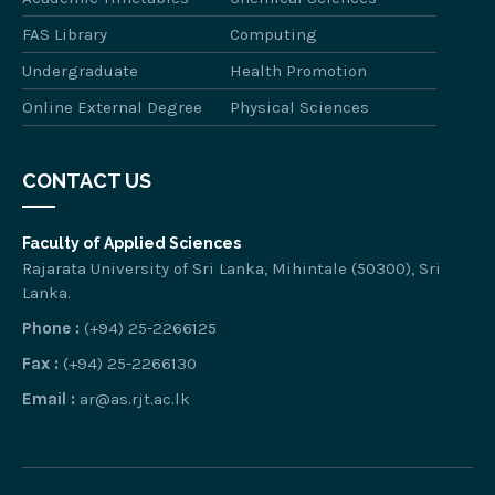
FAS Library
Computing
Undergraduate
Health Promotion
Online External Degree
Physical Sciences
CONTACT US
Faculty of Applied Sciences
Rajarata University of Sri Lanka, Mihintale (50300), Sri
Lanka.
Phone :
(+94) 25-2266125
Fax :
(+94) 25-2266130
Email :
ar@as.rjt.ac.lk