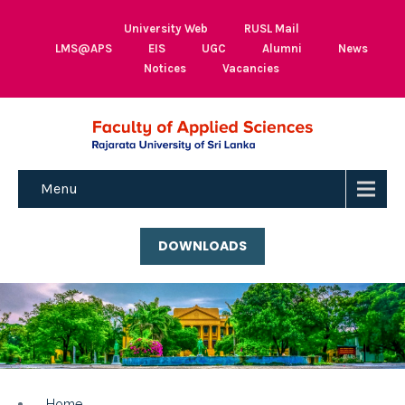
University Web
RUSL Mail
LMS@APS
EIS
UGC
Alumni
News
Notices
Vacancies
Menu
DOWNLOADS
Home